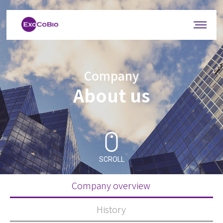
Company
About us
SCROLL
Company overview
History