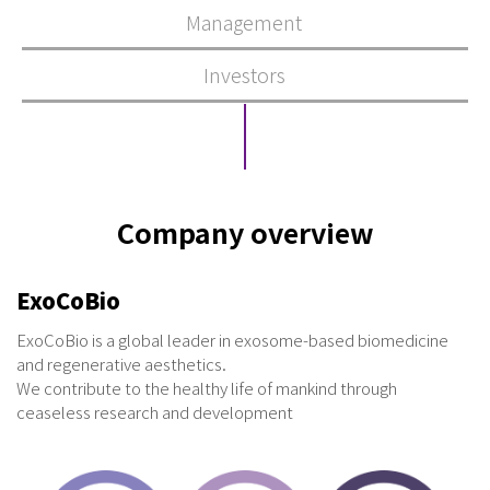
Management
Investors
Company overview
ExoCoBio
ExoCoBio is a global leader in exosome-based biomedicine
and regenerative aesthetics.
We contribute to the healthy life of mankind through
ceaseless research and development