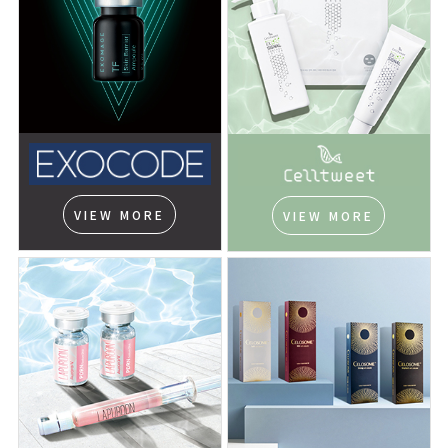
VIEW MORE
VIEW MORE