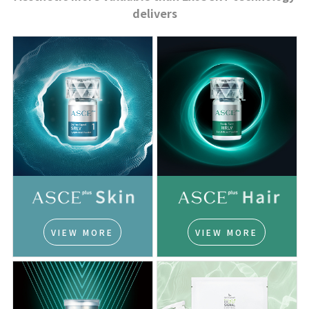
delivers
VIEW MORE
VIEW MORE