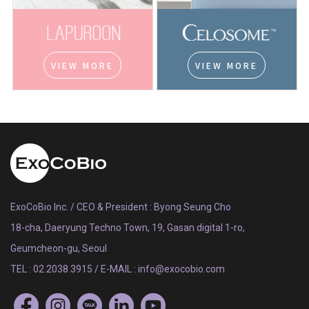
VIEW MORE
VIEW MORE
ExoCoBio Inc. / CEO & President : Byong Seung Cho
18-cha, Daeryung Techno Town, 19, Gasan digital 1-ro,
Geumcheon-gu, Seoul
TEL : 02.2038.3915 / E-MAIL : info@exocobio.com