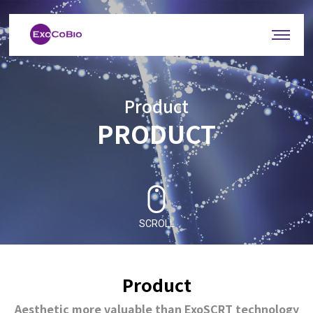
Product
PRODUCT
SCROLL
Product
Aesthetic more valuable than ExoSCRT technology